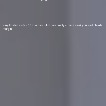
Very limited slots • 30 minutes • Jim personally • Every week you wait bleeds
margin.