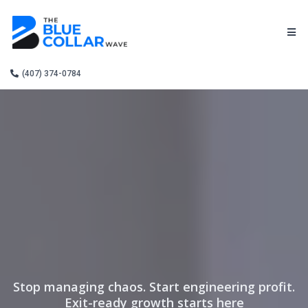
(407) 374-0784
Stop managing chaos. Start engineering profit.
Exit-ready growth starts here